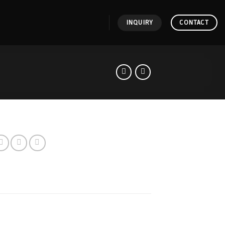
INQUIRY
CONTACT