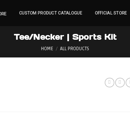
CUSTOM PRODUCT CATALOGUE
OFFICIAL STORE
ORE
Tee/Necker | Sports Kit
HOME
/
ALL PRODUCTS