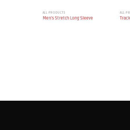
ALL PRODUCTS
ALL P
Men’s Stretch Long Sleeve
Track