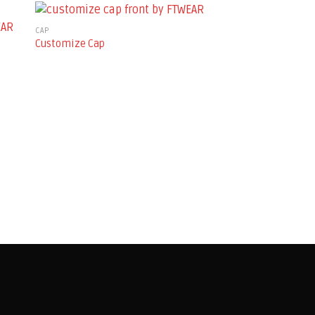
CAP
Customize Cap
ALL PRODUCTS
Henley Jersey