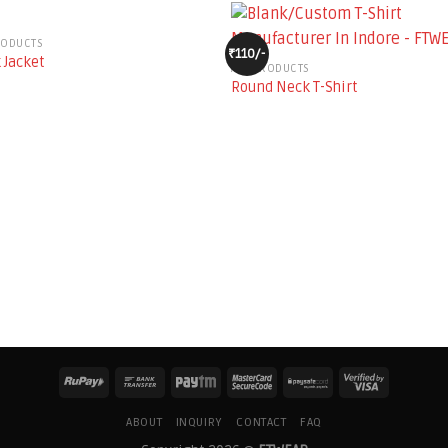
RODUCTS
₹110/-
 Jacket
ALL PRODUCTS
Round Neck T-Shirt
ABOUT
INQUIRY
CONTACT
FAQ