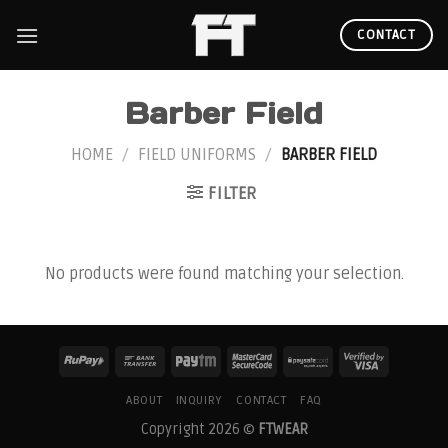
Skip
to
CONTACT
content
Barber Field
HOME
/
FIELD UNIFORMS
/
BARBER FIELD
FILTER
No products were found matching your selection.
ABOUT
INQUIRY
CONTACT
FAQ
Copyright 2026 ©
FTWEAR