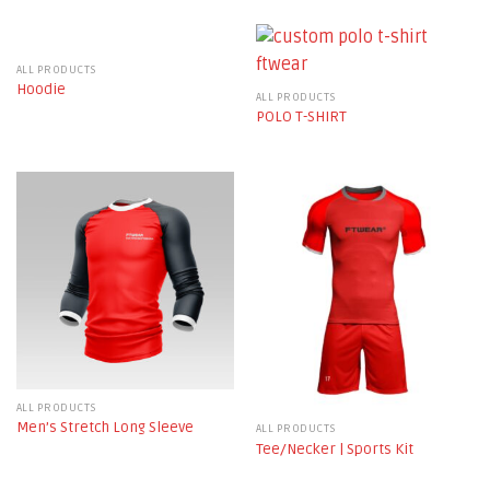
ALL PRODUCTS
Hoodie
ALL PRODUCTS
POLO T-SHIRT
ALL PRODUCTS
Men’s Stretch Long Sleeve
ALL PRODUCTS
Tee/Necker | Sports Kit