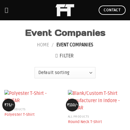
Skip
to
CONTACT
content
Event Companies
HOME
/
EVENT COMPANIES
FILTER
₹75/-
₹110/-
ALL PRODUCTS
Polyester T-Shirt
ALL PRODUCTS
Round Neck T-Shirt