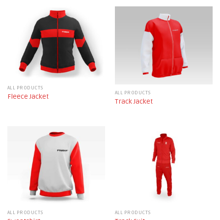
ALL PRODUCTS
ALL PRODUCTS
Fleece Jacket
Track Jacket
ALL PRODUCTS
ALL PRODUCTS