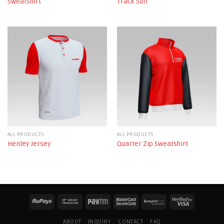
Sweatshirt
Track Suit
ALL PRODUCTS
ALL PRODUCTS
Henley Jersey
Quarter Zip Sweatshirt
ABOUT
INQUIRY
CONTACT
FAQ