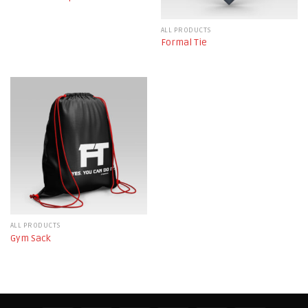
ALL PRODUCTS
Formal Tie
ALL PRODUCTS
Gym Sack