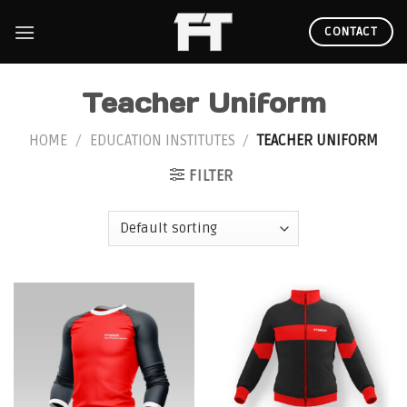
Skip
to
CONTACT
content
Teacher Uniform
HOME
/
EDUCATION INSTITUTES
/
TEACHER UNIFORM
FILTER