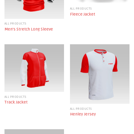
ALL PRODUCTS
Fleece Jacket
ALL PRODUCTS
Men’s Stretch Long Sleeve
ALL PRODUCTS
Track Jacket
ALL PRODUCTS
Henley Jersey