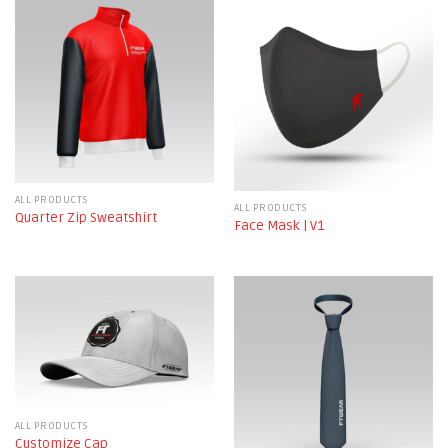
ALL PRODUCTS
ALL PRODUCTS
Quarter Zip Sweatshirt
Face Mask | V1
ALL PRODUCTS
Customize Cap