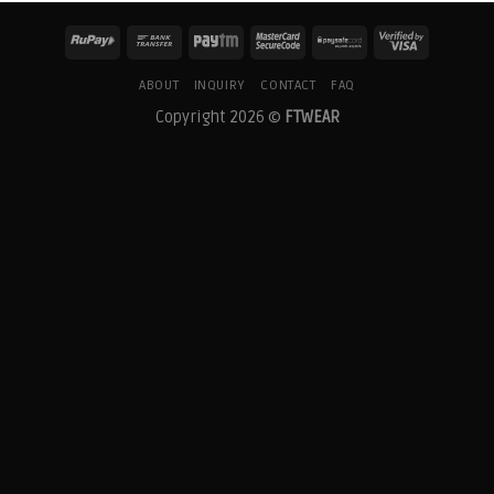
ABOUT
INQUIRY
CONTACT
FAQ
Copyright 2026 ©
FTWEAR