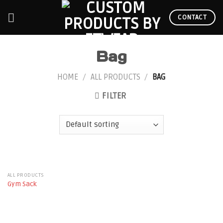
Skip
to
CONTACT
content
Bag
HOME
/
ALL PRODUCTS
/
BAG
FILTER
ALL PRODUCTS
Gym Sack