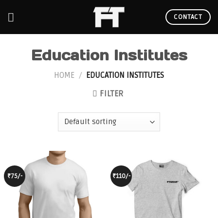
Skip
to
CONTACT
content
Education Institutes
HOME
/
EDUCATION INSTITUTES
FILTER
₹75/-
₹110/-