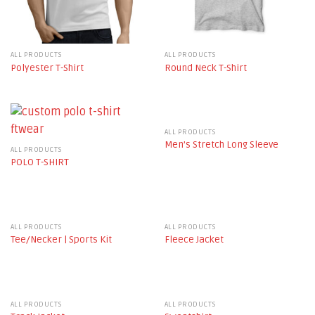
ALL PRODUCTS
ALL PRODUCTS
Polyester T-Shirt
Round Neck T-Shirt
ALL PRODUCTS
Men’s Stretch Long Sleeve
ALL PRODUCTS
POLO T-SHIRT
ALL PRODUCTS
ALL PRODUCTS
Tee/Necker | Sports Kit
Fleece Jacket
ALL PRODUCTS
ALL PRODUCTS